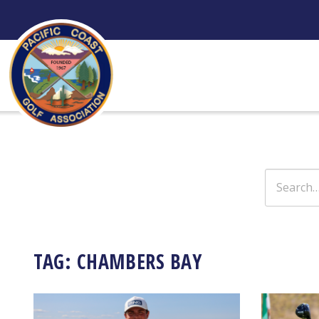
Skip
to
content
Search
for:
TAG:
CHAMBERS BAY