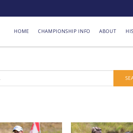
HOME
CHAMPIONSHIP INFO
ABOUT
HI
SE