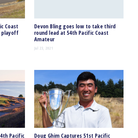
ic Coast
Devon Bling goes low to take third
 playoff
round lead at 54th Pacific Coast
Amateur
Jul 23, 2021
4th Pacific
Doug Ghim Captures 51st Pacific