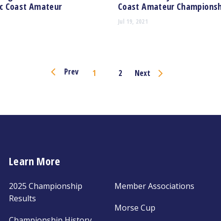
ic Coast Amateur
Coast Amateur Championsh
Jul 19, 2021
Page
Prev
1
2
Next
Navigation
Learn More
2025 Championship
Member Associations
Results
Morse Cup
Championship History