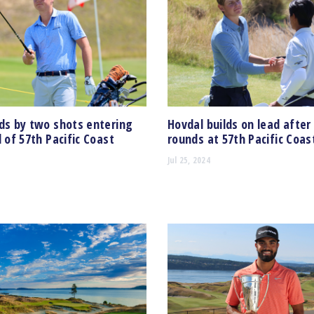
ds by two shots entering
Hovdal builds on lead after
d of 57th Pacific Coast
rounds at 57th Pacific Coa
Jul 25, 2024