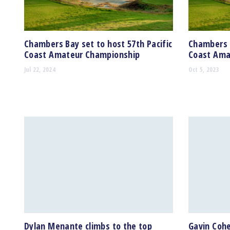
Chambers Bay set to host 57th Pacific
Chambers B
Coast Amateur Championship
Coast Ama
Jul 22, 2024
Oct 5, 2023
Dylan Menante climbs to the top
Gavin Cohe