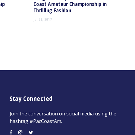
ip
Coast Amateur Championship in
Thrilling Fashion
Jul 21, 2017
Stay Connected
Join the conversation on social media using the
hashtag #PacCoastAm.