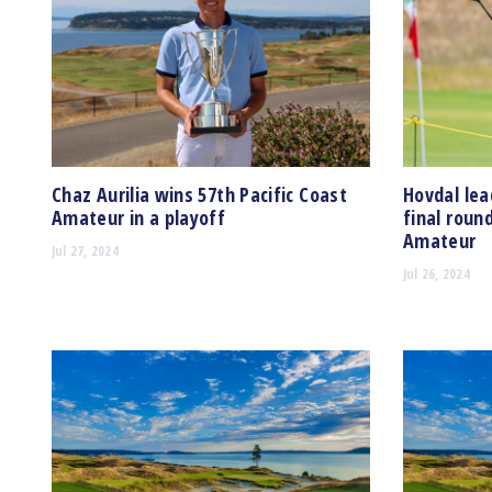
Chaz Aurilia wins 57th Pacific Coast
Hovdal lea
Amateur in a playoff
final roun
Amateur
Jul 27, 2024
Jul 26, 2024