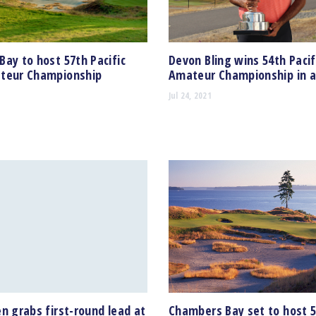
ay to host 57th Pacific
Devon Bling wins 54th Pacif
teur Championship
Amateur Championship in a
Jul 24, 2021
n grabs first-round lead at
Chambers Bay set to host 5