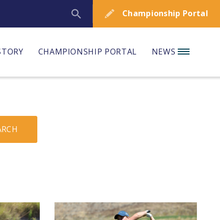
Championship Portal
STORY
CHAMPIONSHIP PORTAL
NEWS
ARCH