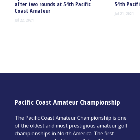
after two rounds at 54th Pacific
54th Pacif
Coast Amateur
Jul 21, 2021
Jul 22, 2021
Pacific Coast Amateur Championship
The Pacific Coast Amateur Championship is one
of the oldest and most prestigious amateur golf
championships in North America. The first