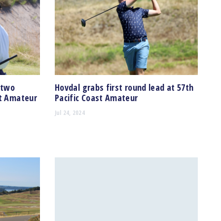
 two
Hovdal grabs first round lead at 57th
st Amateur
Pacific Coast Amateur
Jul 24, 2024