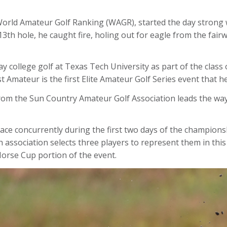
World Amateur Golf Ranking (WAGR), started the day strong wi
3th hole, he caught fire, holing out for eagle from the fairw
y college golf at Texas Tech University as part of the class 
 Amateur is the first Elite Amateur Golf Series event that he
rom the Sun Country Amateur Golf Association leads the way
ce concurrently during the first two days of the championsh
ch association selects three players to represent them in t
Morse Cup portion of the event.