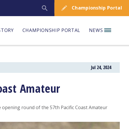
Championship Portal
STORY
CHAMPIONSHIP PORTAL
NEWS
Jul 24, 2024
Coast Amateur
e opening round of the 57th Pacific Coast Amateur