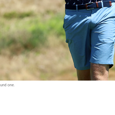
ound one.