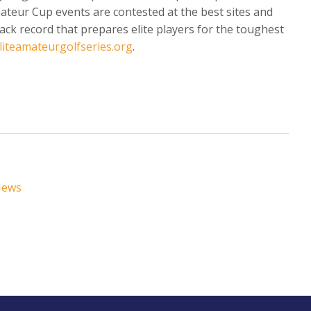
Amateur Cup events are contested at the best sites and
ack record that prepares elite players for the toughest
liteamateurgolfseries.org
.
News