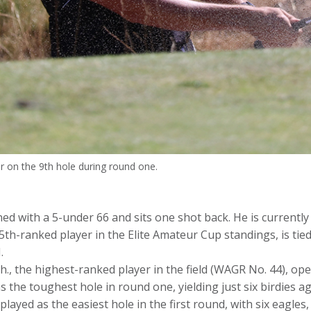
 on the 9th hole during round one.
d with a 5-under 66 and sits one shot back. He is currently
th-ranked player in the Elite Amateur Cup standings, is tied
.
, the highest-ranked player in the field (WAGR No. 44), open
 the toughest hole in round one, yielding just six birdies a
layed as the easiest hole in the first round, with six eagles,