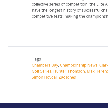
collective series of competition, the Elite
have the longest history of successful cha
competitive tests, making the championshi
Tags
Chambers Bay
,
Championship News
,
Clar
Golf Series
,
Hunter Thomson
,
Max Heren
Simon Hovdal
,
Zac Jones