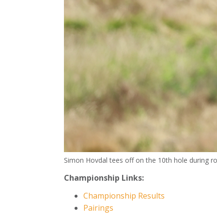
Simon Hovdal tees off on the 10th hole during r
Championship Links:
Championship Results
Pairings