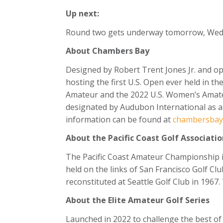
Up next:
Round two gets underway tomorrow, Wednes
About Chambers Bay
Designed by Robert Trent Jones Jr. and op
hosting the first U.S. Open ever held in th
Amateur and the 2022 U.S. Women’s Amateur
designated by Audubon International as a Si
information can be found at
chambersbayg
About the Pacific Coast Golf Associatio
The Pacific Coast Amateur Championship i
held on the links of San Francisco Golf Clu
reconstituted at Seattle Golf Club in 1967
About the Elite Amateur Golf Series
Launched in 2022 to challenge the best of