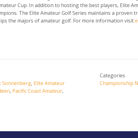
 Amateur Cup. In addition to hosting the best players, Elite 
mpions. The Elite Amateur Golf Series maintains a proven tr
ps the majors of amateur golf. For more information visit
e
Categories
k Sonnenberg
,
Elite Amateur
Championship 
deen
,
Pacific Coast Amateur
,