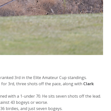
 ranked 3rd in the Elite Amateur Cup standings.
 for 3rd, three shots off the pace, along with
Clark
ed with a 1-under 70. He sits seven shots off the lead.
gainst 43 bogeys or worse.
 36 birdies, and just seven bogeys.