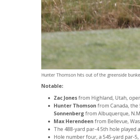
Hunter Thomson hits out of the greenside bunker
Notable:
Zac Jones
from Highland, Utah, opene
Hunter Thomson
from Canada, the 5
Sonnenberg
from Albuquerque, N.M
Max Herendeen
from Bellevue, Wash.
The 488-yard par-4 5th hole played as
Hole number four, a 545-yard par-5, p