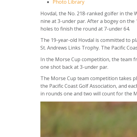
Photo Library
Hovdal, the No. 218-ranked golfer in the 
nine at 3-under par. After a bogey on the 1
holes to finish the round at 7-under 64.
The 19-year-old Hovdal is committed to pla
St. Andrews Links Trophy. The Pacific Coast
In the Morse Cup competition, the team f
one shot back at 3-under par.
The Morse Cup team competition takes pla
the Pacific Coast Golf Association, and ea
in rounds one and two will count for the 