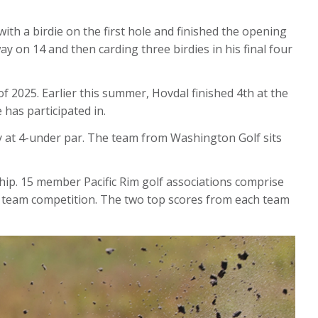
th a birdie on the first hole and finished the opening
ay on 14 and then carding three birdies in his final four
of 2025. Earlier this summer, Hovdal finished 4th at the
 has participated in.
 at 4-under par. The team from Washington Golf sits
ip. 15 member Pacific Rim golf associations comprise
his team competition. The two top scores from each team