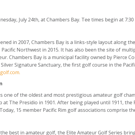
day, July 24th, at Chambers Bay. Tee times begin at 7:30 a.
ened in 2007, Chambers Bay is a links-style layout along t
e Pacific Northwest in 2015. It has also been the site of mul
. Chambers Bay is a municipal facility owned by Pierce Coun
lver Signature Sanctuary, the first golf course in the Pacifi
olf.com.
n
s one of the oldest and most prestigious amateur golf cha
b at The Presidio in 1901. After being played until 1911, the
. Today, 15 member Pacific Rim golf associations comprise the
 the best in amateur golf, the Elite Amateur Golf Series br