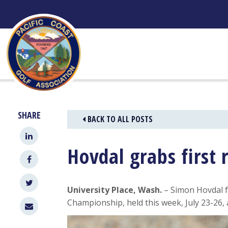
Skip
to
content
SHARE
BACK TO ALL POSTS
Hovdal grabs first 
University Place, Wash.
– Simon Hovdal f
Championship, held this week, July 23-26,