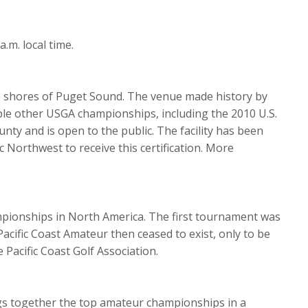
m. local time.
he shores of Puget Sound. The venue made history by
tiple other USGA championships, including the 2010 U.S.
ty and is open to the public. The facility has been
c Northwest to receive this certification. More
mpionships in North America. The first tournament was
 Pacific Coast Amateur then ceased to exist, only to be
 Pacific Coast Golf Association.
ings together the top amateur championships in a