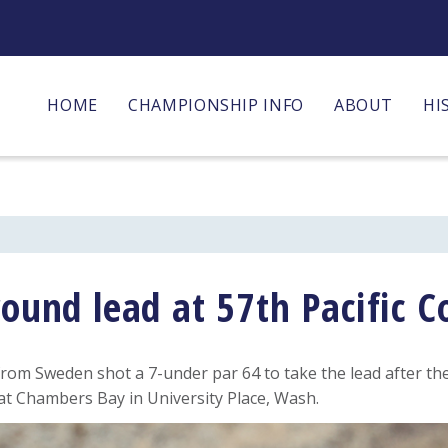
HOME
CHAMPIONSHIP INFO
ABOUT
HI
round lead at 57th Pacific 
rom Sweden shot a 7-under par 64 to take the lead after th
 at Chambers Bay in University Place, Wash.