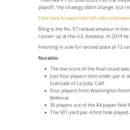
playoff, “my strategy didn’t change, but I 
Click here to watch the full video intervie
Bling is the No. 97 ranked amateur in the
runner-up at the U.S. Amateur. In 2019 he
Finishing in a tie for second place at 12
Notable:
The low score of the final round wa
Just four players shot under par in
Guezzale of La Jolla, Calif.
Four players from Washington finis
Bellevue.
30 players out of the 84 player field
The 501-yard par-4 first hole played 