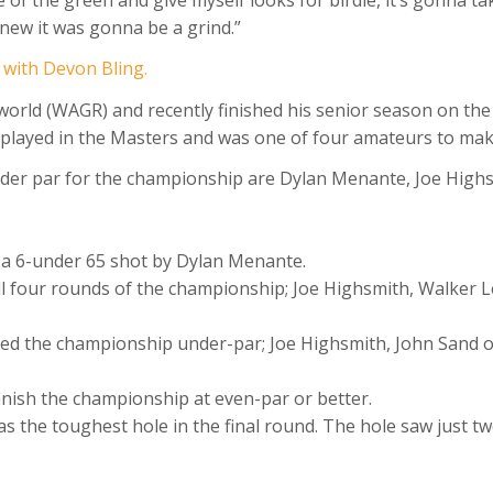
knew it was gonna be a grind.”
w with Devon Bling.
 world (WAGR) and recently finished his senior season on th
 played in the Masters and was one of four amateurs to mak
-under par for the championship are Dylan Menante, Joe High
s a 6-under 65 shot by Dylan Menante.
 all four rounds of the championship; Joe Highsmith, Walke
hed the championship under-par; Joe Highsmith, John Sand 
 finish the championship at even-par or better.
as the toughest hole in the final round. The hole saw just tw