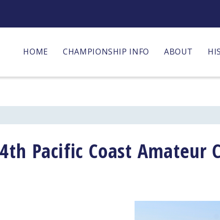
HOME
CHAMPIONSHIP INFO
ABOUT
HI
4th Pacific Coast Amateur 