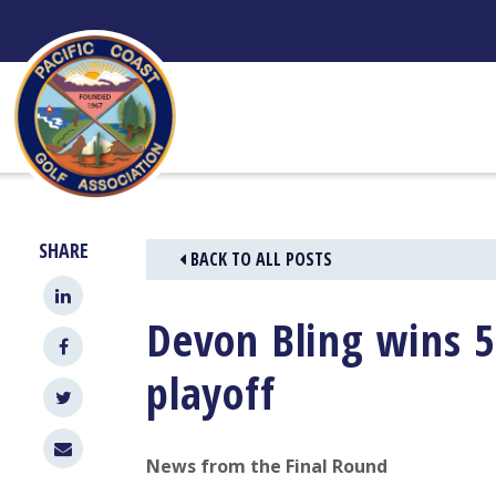
Skip
to
content
SHARE
BACK TO ALL POSTS
Devon Bling wins 5
playoff
News from the Final Round