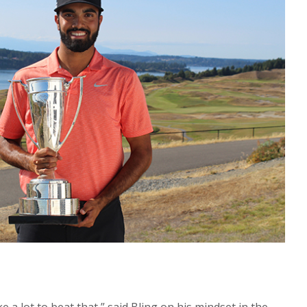
ake a lot to beat that,” said Bling on his mindset in the