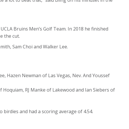
e UCLA Bruins Men’s Golf Team. In 2018 he finished
e the cut.
smith, Sam Choi and Walker Lee.
r Lee, Hazen Newman of Las Vegas, Nev. And Youssef
of Hoquiam, RJ Manke of Lakewood and Ian Siebers of
o birdies and had a scoring average of 4.54.