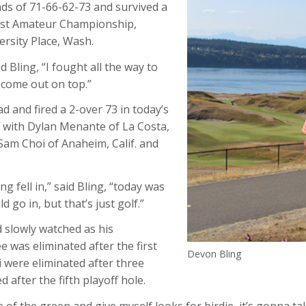
nds of 71-66-62-73 and survived a
ast Amateur Championship,
rsity Place, Wash.
d Bling, “I fought all the way to
 come out on top.”
d and fired a 2-over 73 in today’s
f with Dylan Menante of La Costa,
Sam Choi of Anaheim, Calif. and
 fell in,” said Bling, “today was
go in, but that’s just golf.”
d slowly watched as his
e was eliminated after the first
Devon Bling
 were eliminated after three
after the fifth playoff hole.
ddle of the green and give myself looks for birdie, it’s gonna t