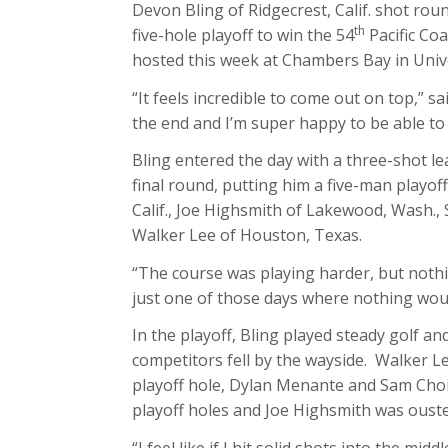
Devon Bling of Ridgecrest, Calif. shot rou
th
five-hole playoff to win the 54
Pacific Co
hosted this week at Chambers Bay in Unive
“It feels incredible to come out on top,” sai
the end and I’m super happy to be able to
Bling entered the day with a three-shot lea
final round, putting him a five-man playof
Calif., Joe Highsmith of Lakewood, Wash., 
Walker Lee of Houston, Texas.
“The course was playing harder, but nothing
just one of those days where nothing would 
In the playoff, Bling played steady golf an
competitors fell by the wayside. Walker Le
playoff hole, Dylan Menante and Sam Choi
playoff holes and Joe Highsmith was ousted 
“I feel like if I hit solid shots into the mi