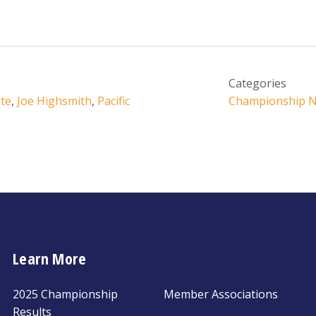
Categories
te
,
Joe Highsmith
,
Pacific
Championship 
Learn More
2025 Championship
Member Associations
Results