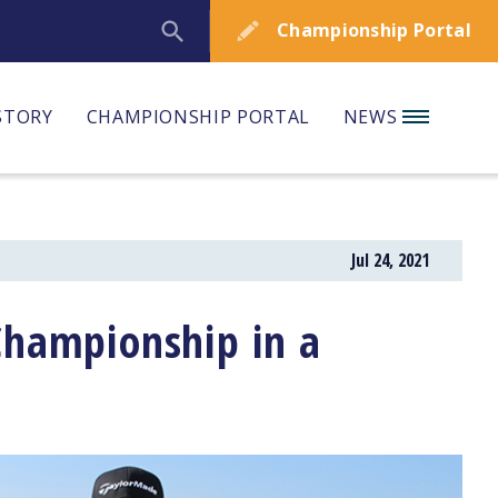
Championship Portal
STORY
CHAMPIONSHIP PORTAL
NEWS
Jul 24, 2021
Championship in a