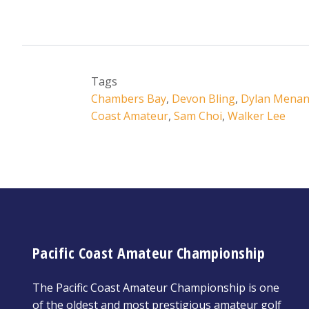
Tags
Chambers Bay
,
Devon Bling
,
Dylan Menan
Coast Amateur
,
Sam Choi
,
Walker Lee
Pacific Coast Amateur Championship
The Pacific Coast Amateur Championship is one
of the oldest and most prestigious amateur golf