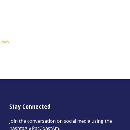
News
Stay Connected
Join the conversation on social media using the
hashtag #PacCoastAm.