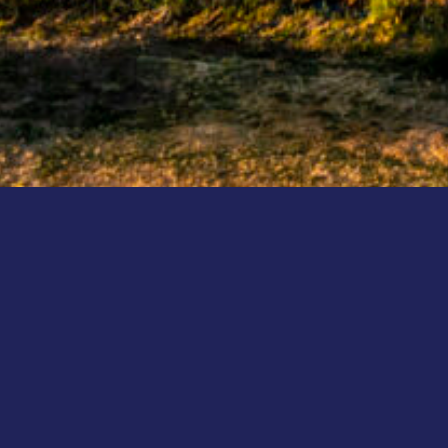
CHAMPIONSHIP NEWS