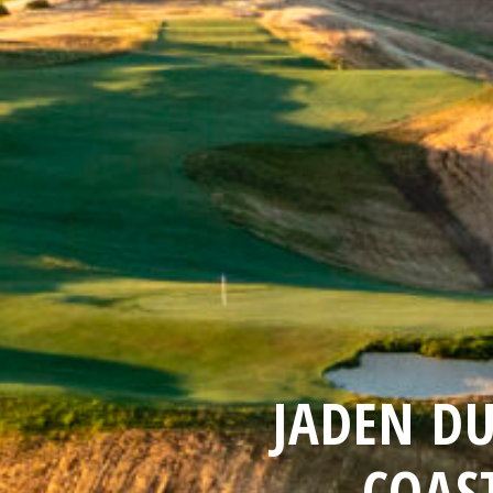
JADEN D
COAS