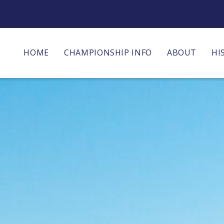
HOME
CHAMPIONSHIP INFO
ABOUT
HI