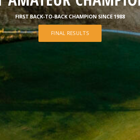
FIRST BACK-TO-BACK CHAMPION SINCE 1988
FINAL RESULTS