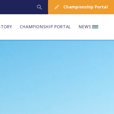
Championship Portal
STORY
CHAMPIONSHIP PORTAL
NEWS