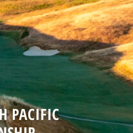
 PACIFIC
NSHIP