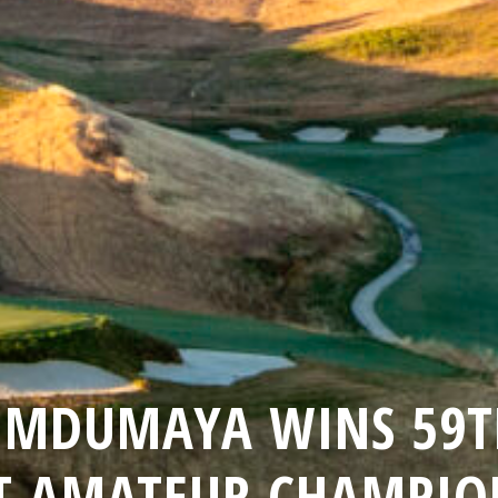
UMDUMAYA WINS 59TH
T AMATEUR CHAMPIO