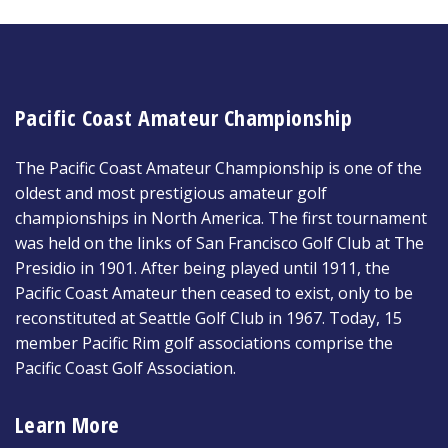
Pacific Coast Amateur Championship
The Pacific Coast Amateur Championship is one of the
oldest and most prestigious amateur golf
championships in North America. The first tournament
was held on the links of San Francisco Golf Club at The
Presidio in 1901. After being played until 1911, the
Pacific Coast Amateur then ceased to exist, only to be
reconstituted at Seattle Golf Club in 1967. Today, 15
member Pacific Rim golf associations comprise the
Pacific Coast Golf Association.
Learn More