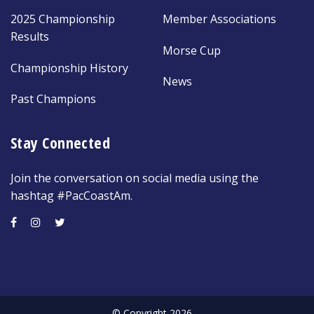
2025 Championship
Member Associations
Results
Morse Cup
Championship History
News
Past Champions
Stay Connected
Join the conversation on social media using the
hashtag #PacCoastAm.
© Copyright 2026