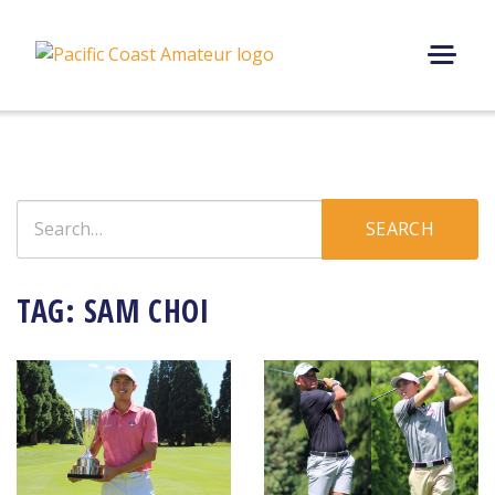
Skip
to
content
M
E
N
U
Search
SEARCH
for:
TAG:
SAM CHOI