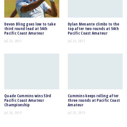
Devon Bling goes low to take
Dylan Menante climbs to the
third round lead at 54th
top after two rounds at 54th
Pacific Coast Amateur
Pacific Coast Amateur
Jul 23, 2021
Jul 22, 2021
Quade Cummins wins 53rd
Cummins keeps rolling after
Pacific Coast Amateur
three rounds at Pacific Coast
Championship
Amateur
Jul 26, 2019
Jul 25, 2019