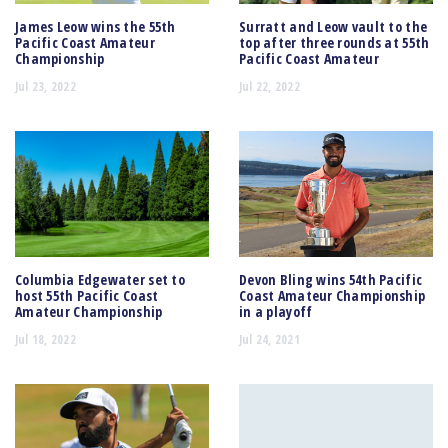
James Leow wins the 55th
Surratt and Leow vault to the
Pacific Coast Amateur
top after three rounds at 55th
Championship
Pacific Coast Amateur
Jul 23, 2022
Jul 22, 2022
Columbia Edgewater set to
Devon Bling wins 54th Pacific
host 55th Pacific Coast
Coast Amateur Championship
Amateur Championship
in a playoff
Jul 18, 2022
Jul 24, 2021