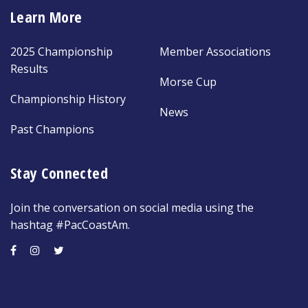
Learn More
2025 Championship
Member Associations
Results
Morse Cup
Championship History
News
Past Champions
Stay Connected
Join the conversation on social media using the
hashtag #PacCoastAm.