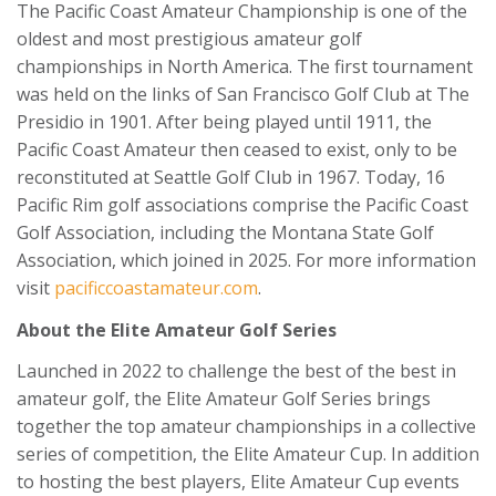
The Pacific Coast Amateur Championship is one of the
oldest and most prestigious amateur golf
championships in North America. The first tournament
was held on the links of San Francisco Golf Club at The
Presidio in 1901. After being played until 1911, the
Pacific Coast Amateur then ceased to exist, only to be
reconstituted at Seattle Golf Club in 1967. Today, 16
Pacific Rim golf associations comprise the Pacific Coast
Golf Association, including the Montana State Golf
Association, which joined in 2025. For more information
visit
pacificcoastamateur.com
.
About the Elite Amateur Golf Series
Launched in 2022 to challenge the best of the best in
amateur golf, the Elite Amateur Golf Series brings
together the top amateur championships in a collective
series of competition, the Elite Amateur Cup. In addition
to hosting the best players, Elite Amateur Cup events