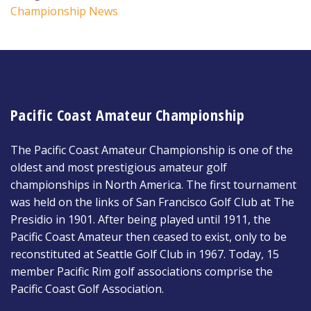
Championship News
Pacific Coast Amateur Championship
The Pacific Coast Amateur Championship is one of the
oldest and most prestigious amateur golf
championships in North America. The first tournament
was held on the links of San Francisco Golf Club at The
Presidio in 1901. After being played until 1911, the
Pacific Coast Amateur then ceased to exist, only to be
reconstituted at Seattle Golf Club in 1967. Today, 15
member Pacific Rim golf associations comprise the
Pacific Coast Golf Association.