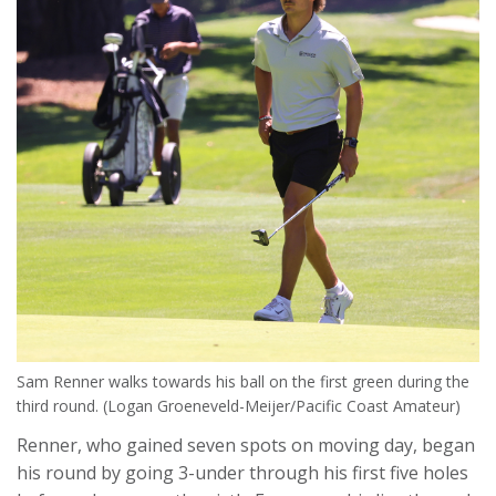
Sam Renner walks towards his ball on the first green during the
third round. (Logan Groeneveld-Meijer/Pacific Coast Amateur)
Renner, who gained seven spots on moving day, began
his round by going 3-under through his first five holes