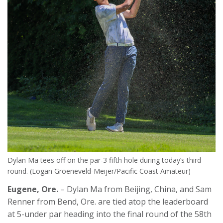
Dylan Ma tees off on the par-3 fifth hole during today’s third
round. (Logan Groeneveld-Meijer/Pacific Coast Amateur)
Eugene, Ore.
– Dylan Ma from Beijing, China, and Sam
Renner from Bend, Ore. are tied atop the leaderboard
at 5-under par heading into the final round of the 58
th