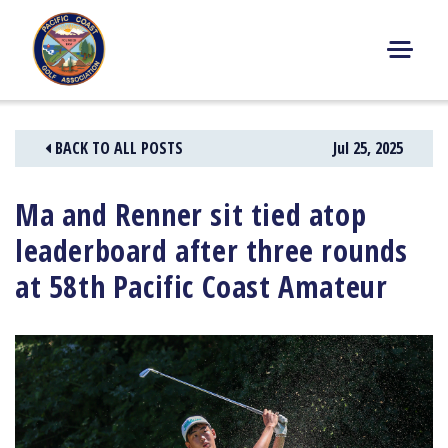
Skip
to
content
M
E
N
BACK TO ALL POSTS
Jul 25, 2025
U
Ma and Renner sit tied atop
leaderboard after three rounds
at 58th Pacific Coast Amateur