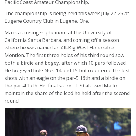
Pacific Coast Amateur Championship.
The championship is being held this week July 22-25 at
Eugene Country Club in Eugene, Ore.
Ma is a a rising sophomore at the University of
California Santa Barbara, and coming off a season
where he was named an All-Big West Honorable
Mention. The first three holes of his third round saw
both a birdie and bogey, after which 10 pars followed.
He bogeyed hole Nos. 14 and 15 but countered the lost
shots with an eagle on the par-5 16th and a birdie on
the par-4 17th. His final score of 70 allowed Ma to
maintain the share of the lead he held after the second
round.