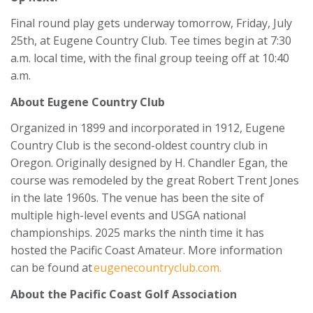
Final round play gets underway tomorrow, Friday, July
25th, at Eugene Country Club. Tee times begin at 7:30
a.m. local time, with the final group teeing off at 10:40
a.m.
About Eugene Country Club
Organized in 1899 and incorporated in 1912, Eugene
Country Club is the second-oldest country club in
Oregon. Originally designed by H. Chandler Egan, the
course was remodeled by the great Robert Trent Jones
in the late 1960s. The venue has been the site of
multiple high-level events and USGA national
championships. 2025 marks the ninth time it has
hosted the Pacific Coast Amateur. More information
can be found at
eugenecountryclub.com.
About the Pacific Coast Golf Association