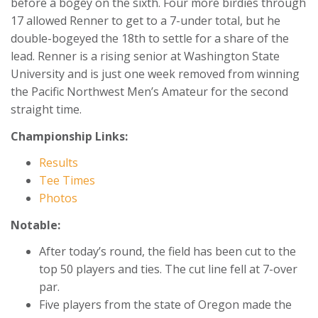
before a bogey on the sixth. Four more birdies through
17 allowed Renner to get to a 7-under total, but he
double-bogeyed the 18th to settle for a share of the
lead. Renner is a rising senior at Washington State
University and is just one week removed from winning
the Pacific Northwest Men’s Amateur for the second
straight time.
Championship Links:
Results
Tee Times
Photos
Notable:
After today’s round, the field has been cut to the
top 50 players and ties. The cut line fell at 7-over
par.
Five players from the state of Oregon made the