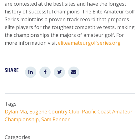
are contested at the best sites and have the longest
history of successful champions. The Elite Amateur Golf
Series maintains a proven track record that prepares
elite players for the toughest competitive tests, making
the championships the majors of amateur golf. For
more information visit
eliteamateurgolfseries.org
.
SHARE
Tags
Dylan Ma
,
Eugene Country Club
,
Pacific Coast Amateur
Championship
,
Sam Renner
Categories