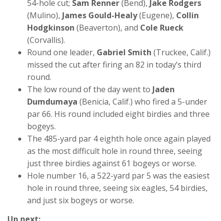
54-hole cut;
Sam Renner
(Bend),
Jake Rodgers
(Mulino),
James Gould-Healy
(Eugene),
Collin
Hodgkinson
(Beaverton), and
Cole Rueck
(Corvallis).
Round one leader,
Gabriel Smith
(Truckee, Calif.)
missed the cut after firing an 82 in today’s third
round.
The low round of the day went to
Jaden
Dumdumaya
(Benicia, Calif.) who fired a 5-under
par 66. His round included eight birdies and three
bogeys.
The 485-yard par 4 eighth hole once again played
as the most difficult hole in round three, seeing
just three birdies against 61 bogeys or worse.
Hole number 16, a 522-yard par 5 was the easiest
hole in round three, seeing six eagles, 54 birdies,
and just six bogeys or worse.
Up next: