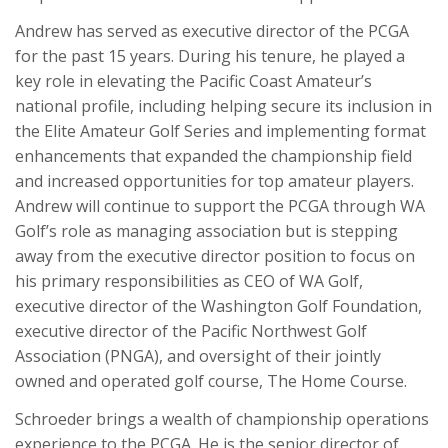
Andrew has served as executive director of the PCGA
for the past 15 years. During his tenure, he played a
key role in elevating the Pacific Coast Amateur’s
national profile, including helping secure its inclusion in
the Elite Amateur Golf Series and implementing format
enhancements that expanded the championship field
and increased opportunities for top amateur players.
Andrew will continue to support the PCGA through WA
Golf’s role as managing association but is stepping
away from the executive director position to focus on
his primary responsibilities as CEO of WA Golf,
executive director of the Washington Golf Foundation,
executive director of the Pacific Northwest Golf
Association (PNGA), and oversight of their jointly
owned and operated golf course, The Home Course.
Schroeder brings a wealth of championship operations
experience to the PCGA. He is the senior director of