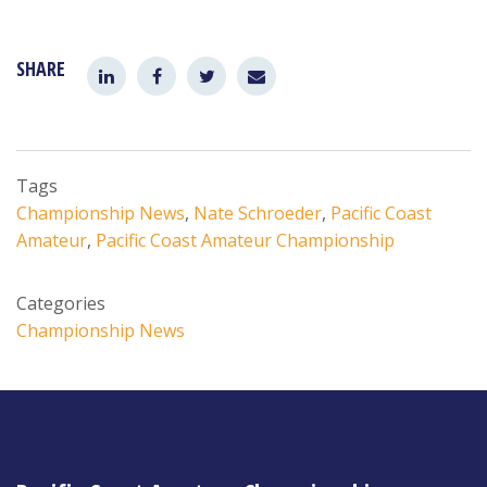
SHARE
Tags
Championship News
,
Nate Schroeder
,
Pacific Coast
Amateur
,
Pacific Coast Amateur Championship
Categories
Championship News