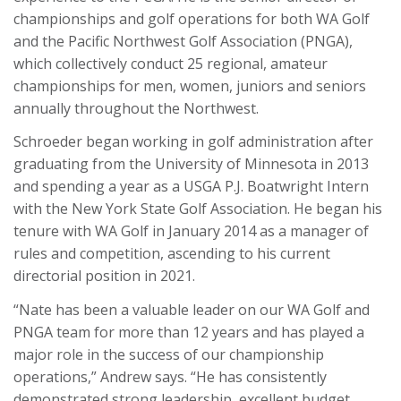
championships and golf operations for both WA Golf
and the Pacific Northwest Golf Association (PNGA),
which collectively conduct 25 regional, amateur
championships for men, women, juniors and seniors
annually throughout the Northwest.
Schroeder began working in golf administration after
graduating from the University of Minnesota in 2013
and spending a year as a USGA P.J. Boatwright Intern
with the New York State Golf Association. He began his
tenure with WA Golf in January 2014 as a manager of
rules and competition, ascending to his current
directorial position in 2021.
“Nate has been a valuable leader on our WA Golf and
PNGA team for more than 12 years and has played a
major role in the success of our championship
operations,” Andrew says. “He has consistently
demonstrated strong leadership, excellent budget