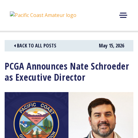
Skip
to
content
M
E
N
BACK TO ALL POSTS
May 15, 2026
U
PCGA Announces Nate Schroeder
as Executive Director