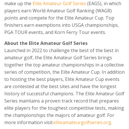
make up the
Elite Amateur Golf Series
(EAGS), in which
players earn World Amateur Golf Ranking (WAGR)
points and compete for the Elite Amateur Cup. Top
finishers earn exemptions into USGA championships,
PGA TOUR events, and Korn Ferry Tour events.
About the Elite Amateur Golf Series
Launched in 2022 to challenge the best of the best in
amateur golf, the Elite Amateur Golf Series brings
together the top amateur championships in a collective
series of competition, the Elite Amateur Cup. In addition
to hosting the best players, Elite Amateur Cup events
are contested at the best sites and have the longest
history of successful champions. The Elite Amateur Golf
Series maintains a proven track record that prepares
elite players for the toughest competitive tests, making
the championships the majors of amateur golf. For
more information visit
eliteamateurgolfseries.org
.