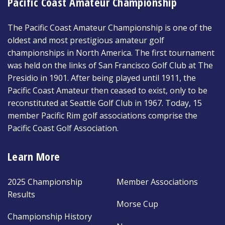
Pacific Coast Amateur Championship
The Pacific Coast Amateur Championship is one of the
oldest and most prestigious amateur golf
championships in North America. The first tournament
was held on the links of San Francisco Golf Club at The
Presidio in 1901. After being played until 1911, the
Pacific Coast Amateur then ceased to exist, only to be
reconstituted at Seattle Golf Club in 1967. Today, 15
member Pacific Rim golf associations comprise the
Pacific Coast Golf Association.
Learn More
2025 Championship
Member Associations
Results
Morse Cup
Championship History