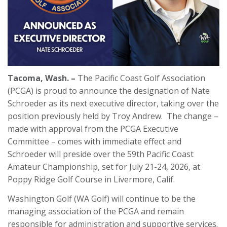
Tacoma, Wash. –
The Pacific Coast Golf Association
(PCGA) is proud to announce the designation of Nate
Schroeder as its next executive director, taking over the
position previously held by Troy Andrew. The change –
made with approval from the PCGA Executive
Committee – comes with immediate effect and
Schroeder will preside over the 59th Pacific Coast
Amateur Championship, set for July 21-24, 2026, at
Poppy Ridge Golf Course in Livermore, Calif.
Washington Golf (WA Golf) will continue to be the
managing association of the PCGA and remain
responsible for administration and supportive services.