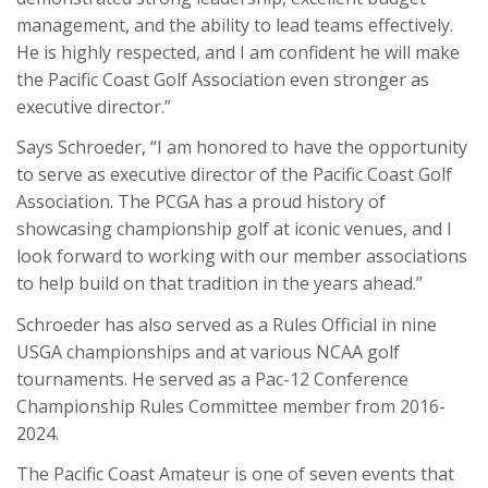
management, and the ability to lead teams effectively.
He is highly respected, and I am confident he will make
the Pacific Coast Golf Association even stronger as
executive director.”
Says Schroeder, “I am honored to have the opportunity
to serve as executive director of the Pacific Coast Golf
Association. The PCGA has a proud history of
showcasing championship golf at iconic venues, and I
look forward to working with our member associations
to help build on that tradition in the years ahead.”
Schroeder has also served as a Rules Official in nine
USGA championships and at various NCAA golf
tournaments. He served as a Pac-12 Conference
Championship Rules Committee member from 2016-
2024.
The Pacific Coast Amateur is one of seven events that