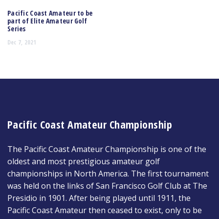
Pacific Coast Amateur to be
part of Elite Amateur Golf
Series
Dec 7, 2021
Pacific Coast Amateur Championship
The Pacific Coast Amateur Championship is one of the
oldest and most prestigious amateur golf
championships in North America. The first tournament
was held on the links of San Francisco Golf Club at The
Presidio in 1901. After being played until 1911, the
Pacific Coast Amateur then ceased to exist, only to be