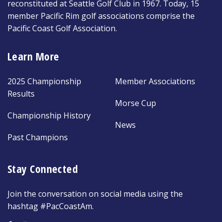
reconstituted at Seattle Golf Club in 1967. Today, 15
member Pacific Rim golf associations comprise the
Pacific Coast Golf Association.
Learn More
2025 Championship
Member Associations
Results
Morse Cup
Championship History
News
Past Champions
Stay Connected
Join the conversation on social media using the
hashtag #PacCoastAm.