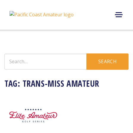
Skip
to
content
M
E
N
U
Search
SEARCH
for:
TAG:
TRANS-MISS AMATEUR