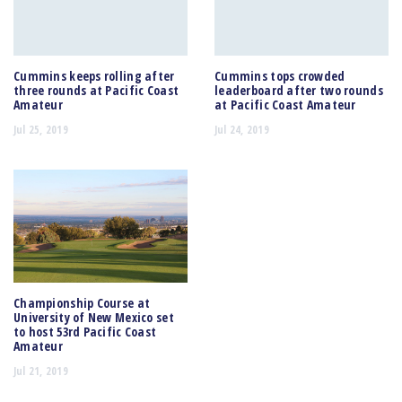
Cummins keeps rolling after
Cummins tops crowded
three rounds at Pacific Coast
leaderboard after two rounds
Amateur
at Pacific Coast Amateur
Jul 25, 2019
Jul 24, 2019
Championship Course at
University of New Mexico set
to host 53rd Pacific Coast
Amateur
Jul 21, 2019