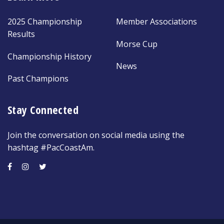
2025 Championship
Member Associations
Results
Morse Cup
Championship History
News
Past Champions
Stay Connected
Join the conversation on social media using the
hashtag #PacCoastAm.