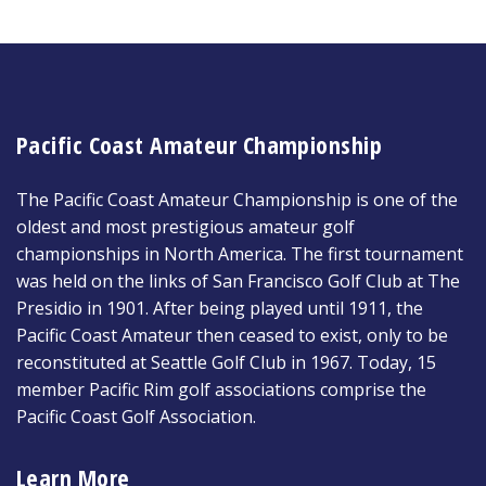
Pacific Coast Amateur Championship
The Pacific Coast Amateur Championship is one of the
oldest and most prestigious amateur golf
championships in North America. The first tournament
was held on the links of San Francisco Golf Club at The
Presidio in 1901. After being played until 1911, the
Pacific Coast Amateur then ceased to exist, only to be
reconstituted at Seattle Golf Club in 1967. Today, 15
member Pacific Rim golf associations comprise the
Pacific Coast Golf Association.
Learn More