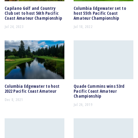
Capilano Golf and Country
Columbia Edgewater set to
Club set to host 56th Pacific
host 55th Pacific Coast
Coast Amateur Championship
Amateur Championship
Jul 24, 2023
Jul 18, 2022
Columbia Edgewater to host
Quade Cummins wins 53rd
2022 Pacific Coast Amateur
Pacific Coast Amateur
Championship
Dec 8, 2021
Jul 26, 2019