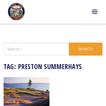
Skip
to
content
M
E
N
U
Search
SEARCH
for:
TAG:
PRESTON SUMMERHAYS