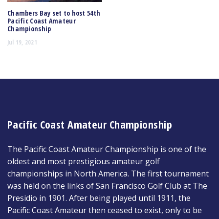
Chambers Bay set to host 54th
Pacific Coast Amateur
Championship
Jul 19, 2021
Pacific Coast Amateur Championship
The Pacific Coast Amateur Championship is one of the
oldest and most prestigious amateur golf
championships in North America. The first tournament
was held on the links of San Francisco Golf Club at The
Presidio in 1901. After being played until 1911, the
Pacific Coast Amateur then ceased to exist, only to be