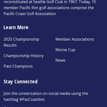
reconstituted at Seattle Golf Club in 1967. Today, 15
member Pacific Rim golf associations comprise the
Pacific Coast Golf Association.
Learn More
2025 Championship
Member Associations
Results
Morse Cup
Championship History
News
Past Champions
Stay Connected
Join the conversation on social media using the
hashtag #PacCoastAm.