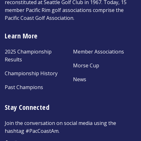
reconstituted at Seattle Golf Club in 1967. Today, 15
member Pacific Rim golf associations comprise the
Pacific Coast Golf Association.
Learn More
2025 Championship
Member Associations
Results
Morse Cup
Championship History
News
Past Champions
Stay Connected
Join the conversation on social media using the
hashtag #PacCoastAm.