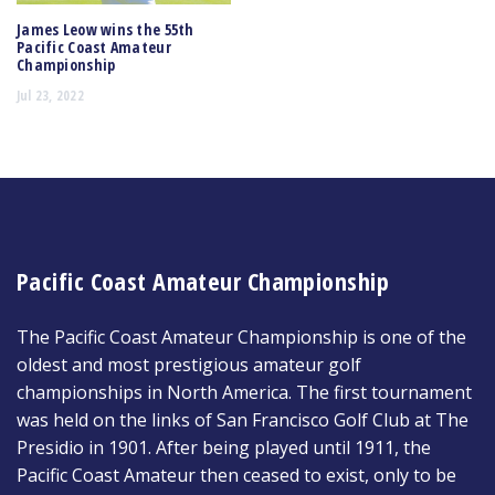
James Leow wins the 55th
Pacific Coast Amateur
Championship
Jul 23, 2022
Pacific Coast Amateur Championship
The Pacific Coast Amateur Championship is one of the
oldest and most prestigious amateur golf
championships in North America. The first tournament
was held on the links of San Francisco Golf Club at The
Presidio in 1901. After being played until 1911, the
Pacific Coast Amateur then ceased to exist, only to be