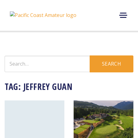
Skip
to
content
M
E
N
U
Search
SEARCH
for:
TAG:
JEFFREY GUAN