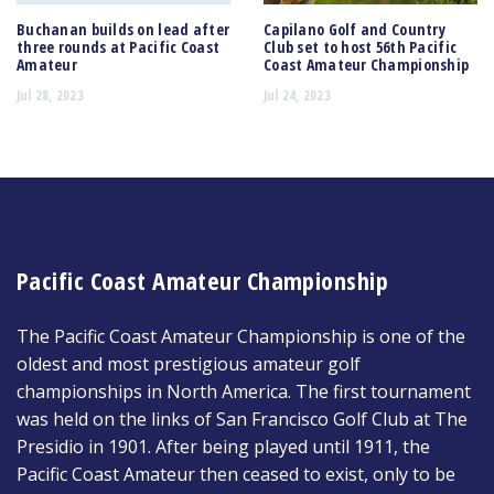
Buchanan builds on lead after
Capilano Golf and Country
three rounds at Pacific Coast
Club set to host 56th Pacific
Amateur
Coast Amateur Championship
Jul 28, 2023
Jul 24, 2023
Pacific Coast Amateur Championship
The Pacific Coast Amateur Championship is one of the
oldest and most prestigious amateur golf
championships in North America. The first tournament
was held on the links of San Francisco Golf Club at The
Presidio in 1901. After being played until 1911, the
Pacific Coast Amateur then ceased to exist, only to be