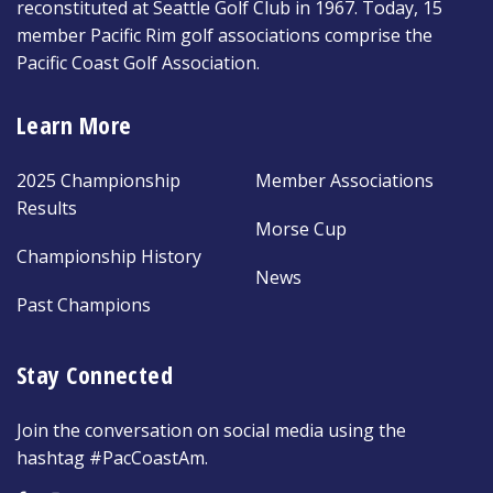
reconstituted at Seattle Golf Club in 1967. Today, 15
member Pacific Rim golf associations comprise the
Pacific Coast Golf Association.
Learn More
2025 Championship
Member Associations
Results
Morse Cup
Championship History
News
Past Champions
Stay Connected
Join the conversation on social media using the
hashtag #PacCoastAm.