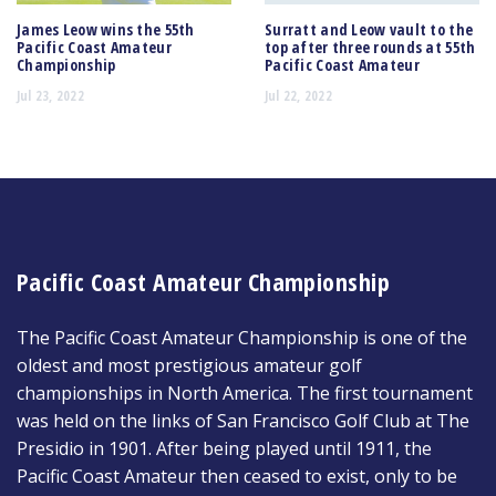
James Leow wins the 55th
Surratt and Leow vault to the
Pacific Coast Amateur
top after three rounds at 55th
Championship
Pacific Coast Amateur
Jul 23, 2022
Jul 22, 2022
Pacific Coast Amateur Championship
The Pacific Coast Amateur Championship is one of the
oldest and most prestigious amateur golf
championships in North America. The first tournament
was held on the links of San Francisco Golf Club at The
Presidio in 1901. After being played until 1911, the
Pacific Coast Amateur then ceased to exist, only to be