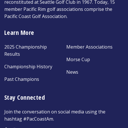
reconstituted at Seattle Golf Club in 1967. Today, 15
member Pacific Rim golf associations comprise the
Pacific Coast Golf Association.
Learn More
2025 Championship
Member Associations
Results
Morse Cup
Championship History
News
Past Champions
Stay Connected
Join the conversation on social media using the
hashtag #PacCoastAm.