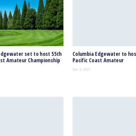
Edgewater set to host 55th
Columbia Edgewater to hos
oast Amateur Championship
Pacific Coast Amateur
Dec 8, 2021