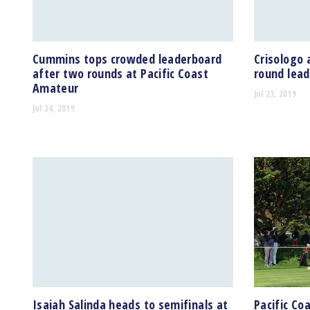
Cummins tops crowded leaderboard
Crisologo 
after two rounds at Pacific Coast
round lead
Amateur
Jul 23, 2019
Jul 24, 2019
Isaiah Salinda heads to semifinals at
Pacific Co