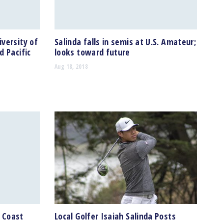
versity of
Salinda falls in semis at U.S. Amateur;
d Pacific
looks toward future
Aug 18, 2018
c Coast
Local Golfer Isaiah Salinda Posts