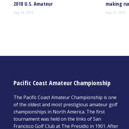
2018 U.S. Amateur
making run
Aug 18, 2018
Aug 17, 2018
Pacific Coast Amateur Championship
The Pacific Coast Amateur Championship is one
of the oldest and most prestigious amateur golf
championships in North America. The first
tournament was held on the links of San
Francisco Golf Club at The Presidio in 1901. After