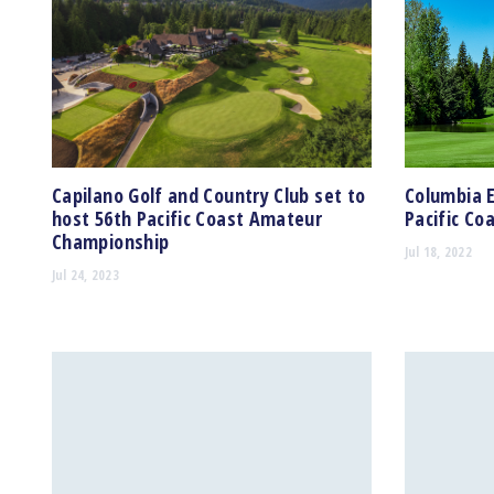
Capilano Golf and Country Club set to
Columbia 
host 56th Pacific Coast Amateur
Pacific C
Championship
Jul 18, 2022
Jul 24, 2023