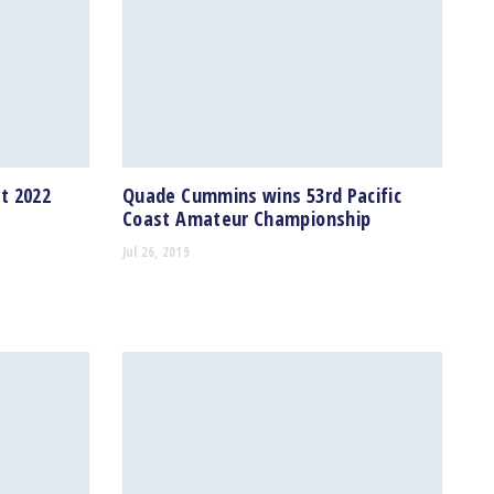
t 2022
Quade Cummins wins 53rd Pacific
Coast Amateur Championship
Jul 26, 2019