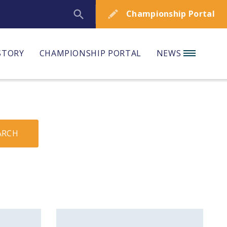
Championship Portal
STORY
CHAMPIONSHIP PORTAL
NEWS
ARCH