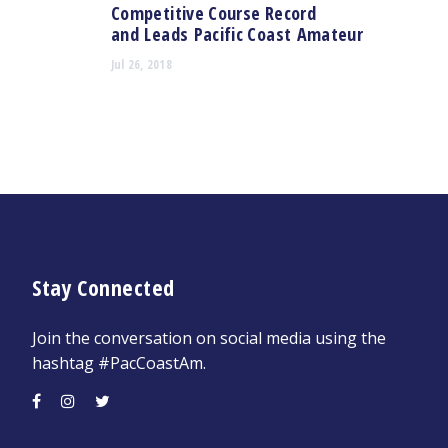
Competitive Course Record
and Leads Pacific Coast Amateur
Jul 26, 2018
Stay Connected
Join the conversation on social media using the
hashtag #PacCoastAm.