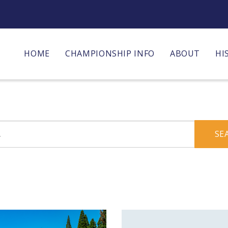
HOME
CHAMPIONSHIP INFO
ABOUT
HI
SE