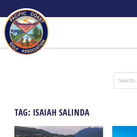
Skip
to
content
Search
for:
TAG:
ISAIAH SALINDA