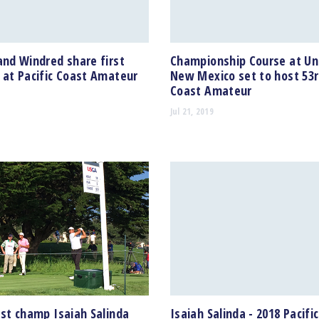
and Windred share first
Championship Course at Uni
 at Pacific Coast Amateur
New Mexico set to host 53r
Coast Amateur
Jul 21, 2019
ast champ Isaiah Salinda
Isaiah Salinda - 2018 Pacifi