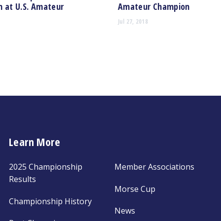
 at U.S. Amateur
Amateur Champion
Jul 27, 2018
Learn More
2025 Championship
Member Associations
Results
Morse Cup
Championship History
News