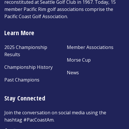
reconstituted at Seattle Golf Club in 1967. Today, 15
member Pacific Rim golf associations comprise the
Pacific Coast Golf Association.
Learn More
2025 Championship
Member Associations
Results
Morse Cup
Championship History
News
Past Champions
Stay Connected
Join the conversation on social media using the
hashtag #PacCoastAm.