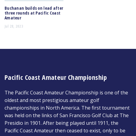
Buchanan builds on lead after
three rounds at Pacific Coast
Amateur
Jul 28, 2023
Pacific Coast Amateur Championship
The Pacific Coast Amateur Championship is one of the
oldest and most prestigious amateur golf
championships in North America. The first tournament
was held on the links of San Francisco Golf Club at The
Presidio in 1901. After being played until 1911, the
Pacific Coast Amateur then ceased to exist, only to be