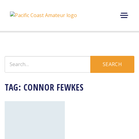
Skip
to
content
M
E
N
U
Search
SEARCH
for:
TAG:
CONNOR FEWKES