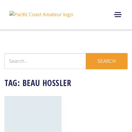
Skip
to
content
M
E
N
U
Search
SEARCH
for:
TAG:
BEAU HOSSLER