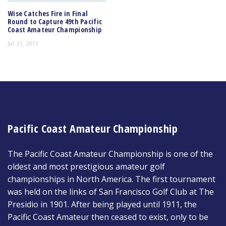
Wise Catches Fire in Final
Round to Capture 49th Pacific
Coast Amateur Championship
Jul 31, 2015
Pacific Coast Amateur Championship
The Pacific Coast Amateur Championship is one of the
oldest and most prestigious amateur golf
championships in North America. The first tournament
was held on the links of San Francisco Golf Club at The
Presidio in 1901. After being played until 1911, the
Pacific Coast Amateur then ceased to exist, only to be