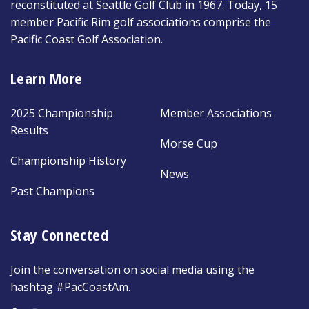
reconstituted at Seattle Golf Club in 1967. Today, 15
member Pacific Rim golf associations comprise the
Pacific Coast Golf Association.
Learn More
2025 Championship
Member Associations
Results
Morse Cup
Championship History
News
Past Champions
Stay Connected
Join the conversation on social media using the
hashtag #PacCoastAm.