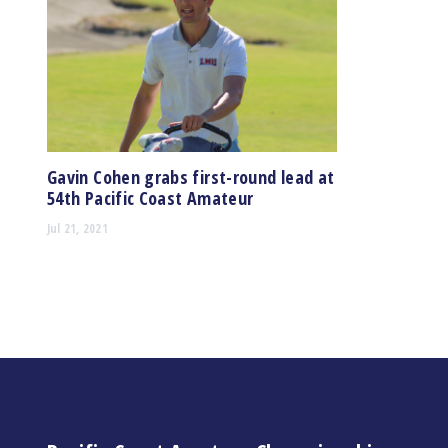
Gavin Cohen grabs first-round lead at
54th Pacific Coast Amateur
Jul 21, 2021