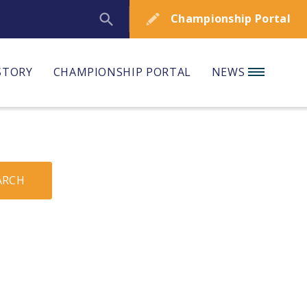
Championship Portal
STORY
CHAMPIONSHIP PORTAL
NEWS
ARCH