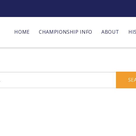
HOME
CHAMPIONSHIP INFO
ABOUT
HI
SE