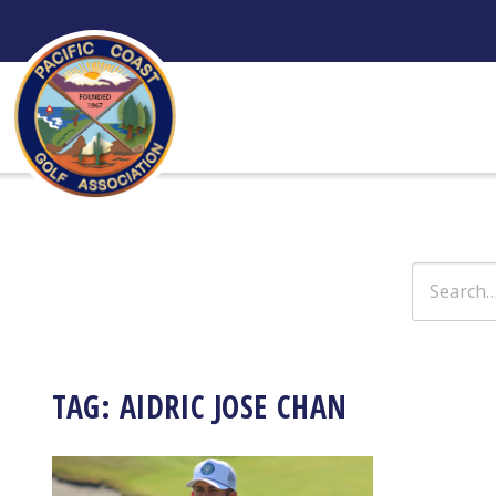
Skip
to
content
Search
for:
TAG:
AIDRIC JOSE CHAN