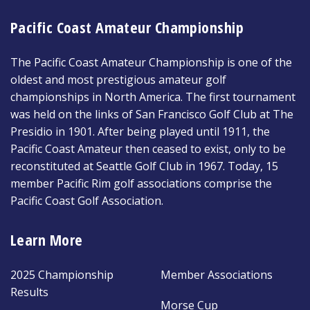
Pacific Coast Amateur Championship
The Pacific Coast Amateur Championship is one of the
oldest and most prestigious amateur golf
championships in North America. The first tournament
was held on the links of San Francisco Golf Club at The
Presidio in 1901. After being played until 1911, the
Pacific Coast Amateur then ceased to exist, only to be
reconstituted at Seattle Golf Club in 1967. Today, 15
member Pacific Rim golf associations comprise the
Pacific Coast Golf Association.
Learn More
2025 Championship
Member Associations
Results
Morse Cup