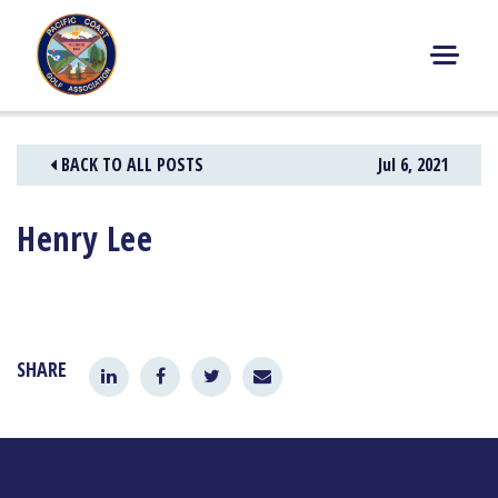
Skip
to
content
M
E
N
BACK TO ALL POSTS
Jul 6, 2021
U
Henry Lee
SHARE