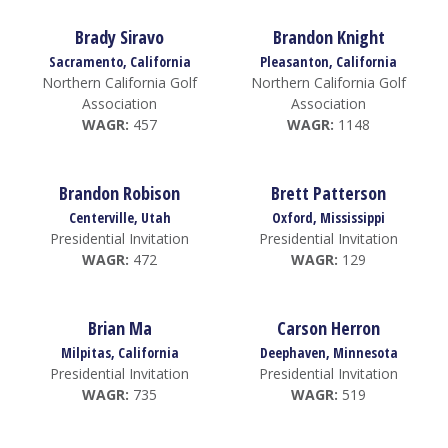
Brady Siravo
Brandon Knight
Sacramento, California
Pleasanton, California
Northern California Golf
Northern California Golf
Association
Association
WAGR:
457
WAGR:
1148
Brandon Robison
Brett Patterson
Centerville, Utah
Oxford, Mississippi
Presidential Invitation
Presidential Invitation
WAGR:
472
WAGR:
129
Brian Ma
Carson Herron
Milpitas, California
Deephaven, Minnesota
Presidential Invitation
Presidential Invitation
WAGR:
735
WAGR:
519