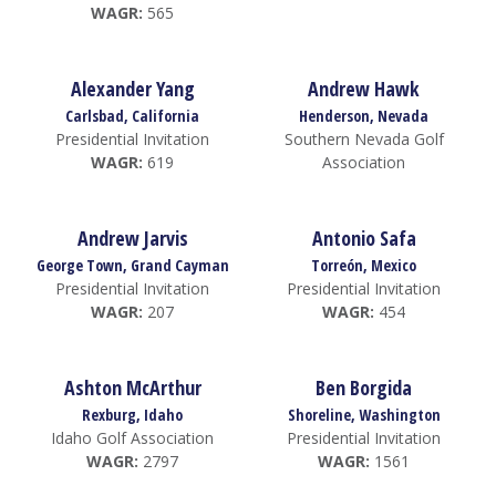
WAGR:
565
Alexander Yang
Andrew Hawk
Carlsbad, California
Henderson, Nevada
Presidential Invitation
Southern Nevada Golf
WAGR:
619
Association
Andrew Jarvis
Antonio Safa
George Town, Grand Cayman
Torreón, Mexico
Presidential Invitation
Presidential Invitation
WAGR:
207
WAGR:
454
Ashton McArthur
Ben Borgida
Rexburg, Idaho
Shoreline, Washington
Idaho Golf Association
Presidential Invitation
WAGR:
2797
WAGR:
1561