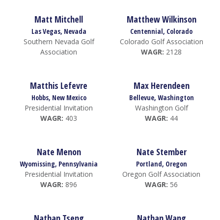
Matt Mitchell
Matthew Wilkinson
Las Vegas, Nevada
Centennial, Colorado
Southern Nevada Golf
Colorado Golf Association
Association
WAGR:
2128
Matthis Lefevre
Max Herendeen
Hobbs, New Mexico
Bellevue, Washington
Presidential Invitation
Washington Golf
WAGR:
403
WAGR:
44
Nate Menon
Nate Stember
Wyomissing, Pennsylvania
Portland, Oregon
Presidential Invitation
Oregon Golf Association
WAGR:
896
WAGR:
56
Nathan Tseng
Nathan Wang