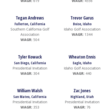
WAGR:
619
WAGR:
4556
Tegan Andrews
Trevor Garus
Fullerton, California
Boise, Idaho
Southern California Golf
Idaho Golf Association
Association
WAGR:
1344
WAGR:
504
Tyler Kowack
Wheaton Ennis
San Diego, California
Eagle, Idaho
Presidential Invitation
Idaho Golf Association
WAGR:
304
WAGR:
440
William Walsh
Zac Jones
San Mateo, California
Highland, Utah
Presidential Invitation
Presidential Invitation
WAGR:
353
WAGR:
76