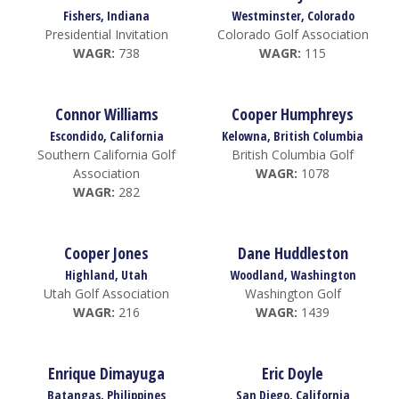
Fishers, Indiana
Westminster, Colorado
Presidential Invitation
Colorado Golf Association
WAGR:
738
WAGR:
115
Connor Williams
Cooper Humphreys
Escondido, California
Kelowna, British Columbia
Southern California Golf
British Columbia Golf
Association
WAGR:
1078
WAGR:
282
Cooper Jones
Dane Huddleston
Highland, Utah
Woodland, Washington
Utah Golf Association
Washington Golf
WAGR:
216
WAGR:
1439
Enrique Dimayuga
Eric Doyle
Batangas, Philippines
San Diego, California