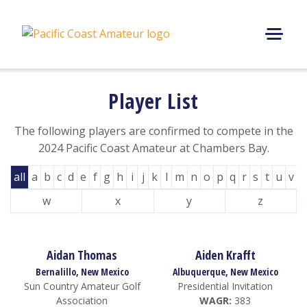
Skip
to
content
M
E
N
Player List
U
The following players are confirmed to compete in the
2024 Pacific Coast Amateur at Chambers Bay.
all
a
b
c
d
e
f
g
h
i
j
k
l
m
n
o
p
q
r
s
t
u
v
w
x
y
z
Aidan Thomas
Aiden Krafft
Bernalillo, New Mexico
Albuquerque, New Mexico
Sun Country Amateur Golf
Presidential Invitation
Association
WAGR:
383