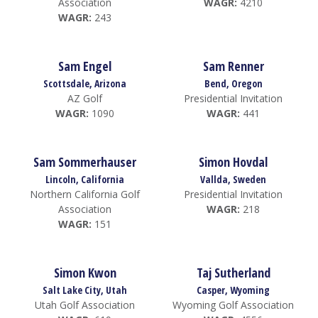
Association
WAGR:
4210
WAGR:
243
Sam Engel
Sam Renner
Scottsdale, Arizona
Bend, Oregon
AZ Golf
Presidential Invitation
WAGR:
1090
WAGR:
441
Sam Sommerhauser
Simon Hovdal
Lincoln, California
Vallda, Sweden
Northern California Golf
Presidential Invitation
Association
WAGR:
218
WAGR:
151
Simon Kwon
Taj Sutherland
Salt Lake City, Utah
Casper, Wyoming
Utah Golf Association
Wyoming Golf Association