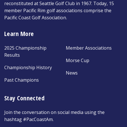
reconstituted at Seattle Golf Club in 1967. Today, 15
member Pacific Rim golf associations comprise the
Pacific Coast Golf Association.
Learn More
2025 Championship
Member Associations
Results
Morse Cup
Championship History
News
Past Champions
Stay Connected
Join the conversation on social media using the
hashtag #PacCoastAm.