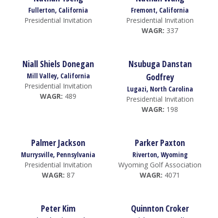
Fullerton, California
Fremont, California
Presidential Invitation
Presidential Invitation
WAGR:
337
Niall Shiels Donegan
Nsubuga Danstan
Mill Valley, California
Godfrey
Presidential Invitation
Lugazi, North Carolina
WAGR:
489
Presidential Invitation
WAGR:
198
Palmer Jackson
Parker Paxton
Murrysville, Pennsylvania
Riverton, Wyoming
Presidential Invitation
Wyoming Golf Association
WAGR:
87
WAGR:
4071
Peter Kim
Quinnton Croker