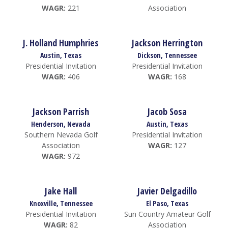
WAGR:
221
Association
J. Holland Humphries
Jackson Herrington
Austin, Texas
Dickson, Tennessee
Presidential Invitation
Presidential Invitation
WAGR:
406
WAGR:
168
Jackson Parrish
Jacob Sosa
Henderson, Nevada
Austin, Texas
Southern Nevada Golf
Presidential Invitation
Association
WAGR:
127
WAGR:
972
Jake Hall
Javier Delgadillo
Knoxville, Tennessee
El Paso, Texas
Presidential Invitation
Sun Country Amateur Golf
WAGR:
82
Association