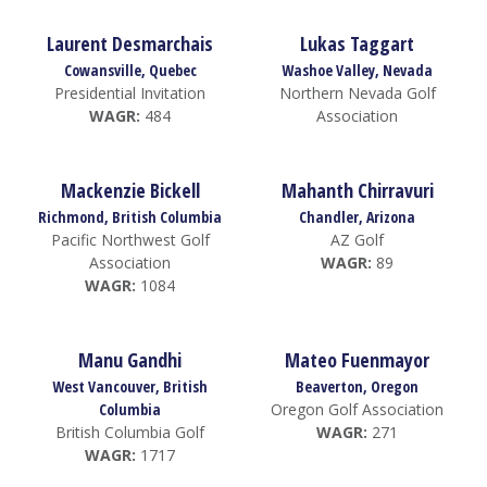
Laurent Desmarchais
Lukas Taggart
Cowansville, Quebec
Washoe Valley, Nevada
Presidential Invitation
Northern Nevada Golf
WAGR:
484
Association
Mackenzie Bickell
Mahanth Chirravuri
Richmond, British Columbia
Chandler, Arizona
Pacific Northwest Golf
AZ Golf
Association
WAGR:
89
WAGR:
1084
Manu Gandhi
Mateo Fuenmayor
West Vancouver, British
Beaverton, Oregon
Columbia
Oregon Golf Association
British Columbia Golf
WAGR:
271
WAGR:
1717