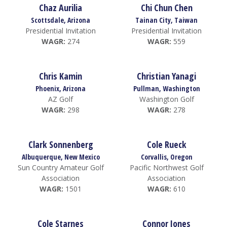
Chaz Aurilia
Chi Chun Chen
Scottsdale, Arizona
Tainan City, Taiwan
Presidential Invitation
Presidential Invitation
WAGR:
274
WAGR:
559
Chris Kamin
Christian Yanagi
Phoenix, Arizona
Pullman, Washington
AZ Golf
Washington Golf
WAGR:
298
WAGR:
278
Clark Sonnenberg
Cole Rueck
Albuquerque, New Mexico
Corvallis, Oregon
Sun Country Amateur Golf
Pacific Northwest Golf
Association
Association
WAGR:
1501
WAGR:
610
Cole Starnes
Connor Jones