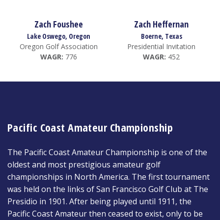
Zach Foushee
Zach Heffernan
Lake Oswego, Oregon
Boerne, Texas
Oregon Golf Association
Presidential Invitation
WAGR:
776
WAGR:
452
Pacific Coast Amateur Championship
The Pacific Coast Amateur Championship is one of the
oldest and most prestigious amateur golf
championships in North America. The first tournament
was held on the links of San Francisco Golf Club at The
Presidio in 1901. After being played until 1911, the
Pacific Coast Amateur then ceased to exist, only to be