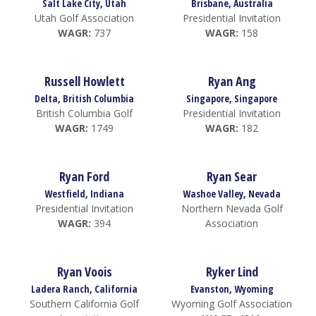
Salt Lake City, Utah
Brisbane, Australia
Utah Golf Association
Presidential Invitation
WAGR:
737
WAGR:
158
Russell Howlett
Ryan Ang
Delta, British Columbia
Singapore, Singapore
British Columbia Golf
Presidential Invitation
WAGR:
1749
WAGR:
182
Ryan Ford
Ryan Sear
Westfield, Indiana
Washoe Valley, Nevada
Presidential Invitation
Northern Nevada Golf
WAGR:
394
Association
Ryan Voois
Ryker Lind
Ladera Ranch, California
Evanston, Wyoming
Southern California Golf
Wyoming Golf Association