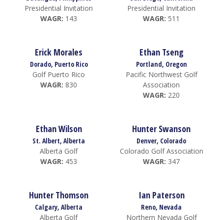
Presidential Invitation
Presidential Invitation
WAGR:
143
WAGR:
511
Erick Morales
Ethan Tseng
Dorado, Puerto Rico
Portland, Oregon
Golf Puerto Rico
Pacific Northwest Golf
WAGR:
830
Association
WAGR:
220
Ethan Wilson
Hunter Swanson
St. Albert, Alberta
Denver, Colorado
Alberta Golf
Colorado Golf Association
WAGR:
453
WAGR:
347
Hunter Thomson
Ian Paterson
Calgary, Alberta
Reno, Nevada
Alberta Golf
Northern Nevada Golf