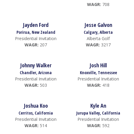
WAGR:
708
Jayden Ford
Jesse Galvon
Porirua, New Zealand
Calgary, Alberta
Presidential Invitation
Alberta Golf
WAGR:
207
WAGR:
3217
Johnny Walker
Josh Hill
Chandler, Arizona
Knoxville, Tennessee
Presidential Invitation
Presidential Invitation
WAGR:
503
WAGR:
418
Joshua Koo
Kyle An
Cerritos, California
Jurupa Valley, California
Presidential Invitation
Presidential Invitation
WAGR:
514
WAGR:
592